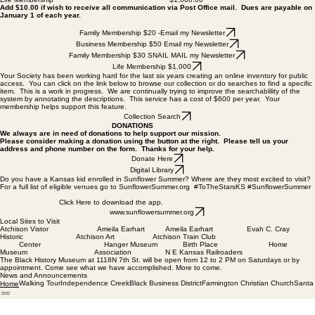
Add $10.00 if wish to receive all communication via Post Office mail. Dues are payable on
January 1 of each year.
Family Membership $20 -Email my Newsletter
Business Membership $50 Email my Newsletter
Family Membership $30 SNAIL MAIL my Newsletter
Life Membership $1,000
Your Society has been working hard for the last six years creating an online inventory for public
access. You can click on the link below to browse our collection or do searches to find a specific
item. This is a work in progress. We are continually trying to improve the searchablility of the
system by annotating the descriptions. This service has a cost of $600 per year. Your
membership helps support this feature.
Collection Search
DONATIONS
We always are in need of donations to help support our mission.
Please consider making a donation using the button at the right. Please tell us your
address and phone number on the form. Thanks for your help.
Donate Here
Digital Library
Do you have a Kansas kid enrolled in Sunflower Summer? Where are they most excited to visit?
For a full list of eligible venues go to SunflowerSummer.org #ToTheStarsKS #SunflowerSummer
Click Here to download the app.
www.sunflowersummer.org
Local Sites to Visit
Atchison Vistor Ameila Earhart Ameila Earhart Evah C. Cray
Historic Atchison Art
Atchison Train Club
Center Hanger Museum Birth Place Home
Museum Association
N E Kansas Railroaders
The Black History Museum at 1118N 7th St. will be open from 12 to 2 PM on Saturdays or by
appointment. Come see what we have accomplished. More to come.
News and Announcements
Walking Tour
Independence Creek
Black Business District
Farmington Christian Church
Santa
Home