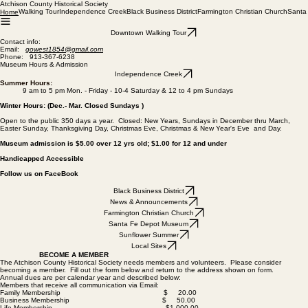
Atchison County Historical Society
Walking Tour
Independence Creek
Black Business District
Farmington Christian Church
Santa
Home
Downtown Walking Tour
Contact info:
Email:
gowest1854@gmail.com
Phone: 913-367-6238
Museum Hours & Admission
Independence Creek
Summer Hours:
9 am to 5 pm Mon. - Friday - 10-4 Saturday & 12 to 4 pm Sundays
Winter Hours: (Dec.- Mar. Closed Sundays )
Open to the public 350 days a year. Closed: New Years, Sundays in December thru March,
Easter Sunday, Thanksgiving Day, Christmas Eve, Christmas & New Year's Eve and Day.
Museum admission is $5.00 over 12 yrs old; $1.00 for 12 and under
Handicapped Accessible
Follow us on FaceBook
Black Business District
News & Announcements
Farmington Christian Church
Santa Fe Depot Museum
Sunflower Summer
Local Sites
BECOME A MEMBER
The Atchison County Historical Society needs members and volunteers. Please consider
becoming a member. Fill out the form below and return to the address shown on form.
Annual dues are per calendar year and described below:
Members that receive all communication via Email:
Family Membership $ 20.00
Business Membership $ 50.00
Life Membership $1,000.00